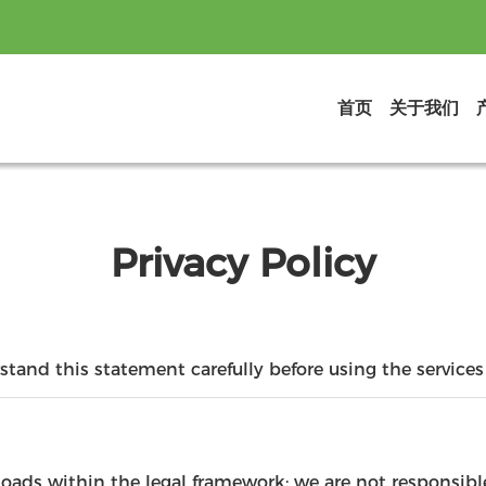
首页
关于我们
Privacy Policy
tand this statement carefully before using the services 
loads within the legal framework; we are not responsib