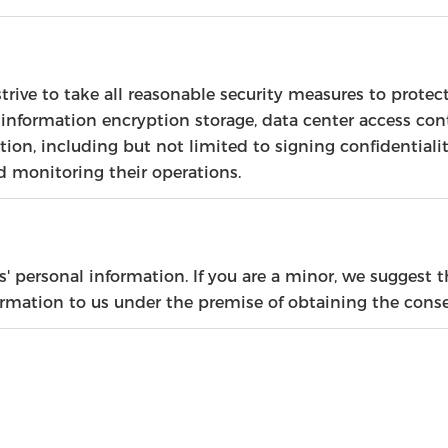
strive to take all reasonable security measures to protec
 information encryption storage, data center access co
on, including but not limited to signing confidentiali
d monitoring their operations.
 personal information. If you are a minor, we suggest th
formation to us under the premise of obtaining the conse