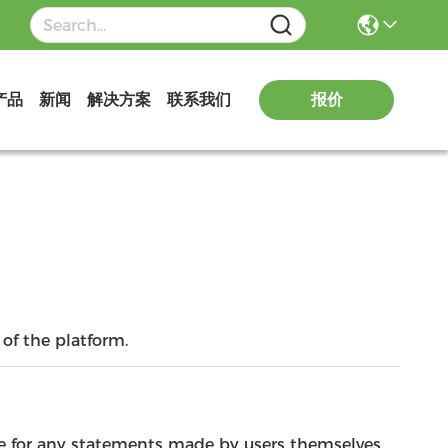
报价
产品
新闻
解决方案
联系我们
of the platform.
le for any statements made by users themselves.