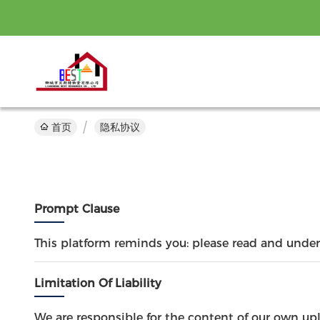
首页
隐私协议
Prompt Clause
This platform reminds you: please read and unders
Limitation Of Liability
We are responsible for the content of our own up