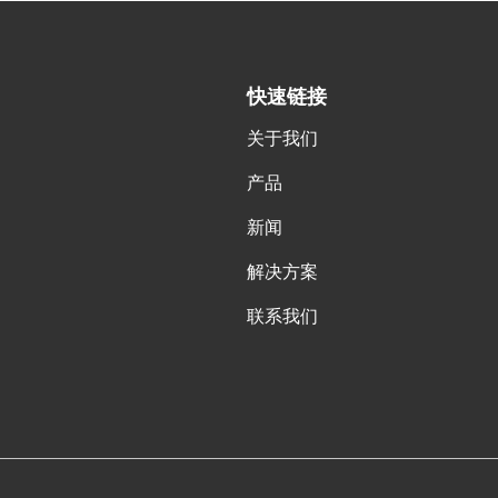
快速链接
关于我们
产品
新闻
解决方案
联系我们