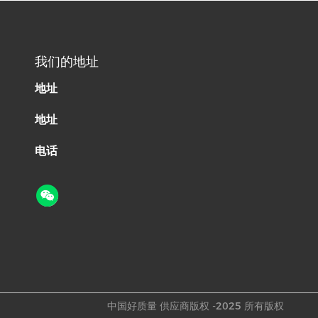
我们的地址
地址
地址
电话
中国好质量 供应商版权 -2025 所有版权