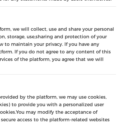
orm, we will collect, use and share your personal
on, storage, use,sharing and protection of your
 to maintain your privacy. If you have any
form. If you do not agree to any content of this
rvices of the platform, you agree that we will
 provided by the platform, we may use cookies,
okies) to provide you with a personalized user
cookies.You may modify the acceptance of
ur secure access to the platform-related websites