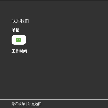
联系我们
邮箱
工作时间
隐私政策
|
站点地图