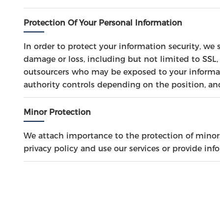
Protection Of Your Personal Information
In order to protect your information security, we 
damage or loss, including but not limited to SSL,
outsourcers who may be exposed to your informati
authority controls depending on the position, an
Minor Protection
We attach importance to the protection of minors'
privacy policy and use our services or provide in