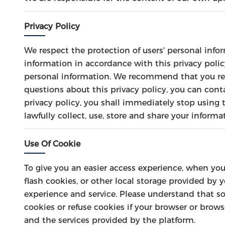
Privacy Policy
We respect the protection of users' personal info
information in accordance with this privacy policy
personal information. We recommend that you read
questions about this privacy policy, you can cont
privacy policy, you shall immediately stop using t
lawfully collect, use, store and share your informa
Use Of Cookie
To give you an easier access experience, when you
flash cookies, or other local storage provided by 
experience and service. Please understand that 
cookies or refuse cookies if your browser or brows
and the services provided by the platform.