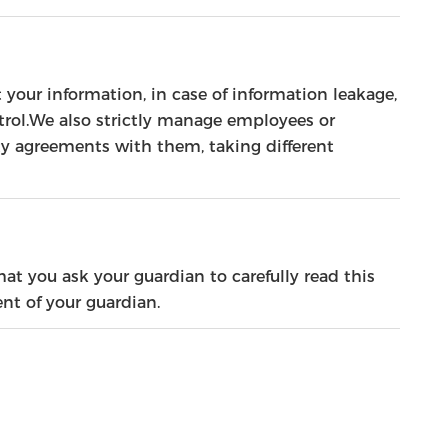
t your information, in case of information leakage,
ntrol.We also strictly manage employees or
ty agreements with them, taking different
at you ask your guardian to carefully read this
nt of your guardian.