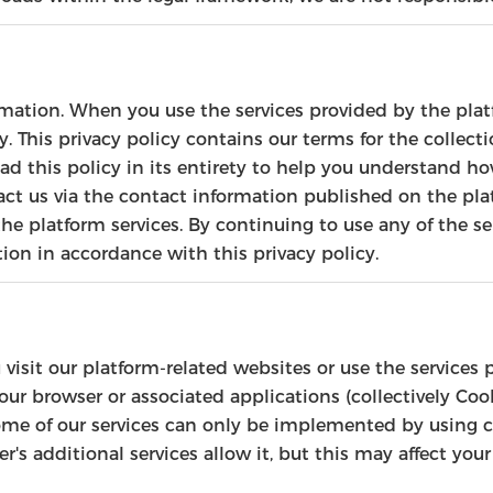
rmation. When you use the services provided by the platf
. This privacy policy contains our terms for the collecti
 this policy in its entirety to help you understand how
act us via the contact information published on the plat
he platform services. By continuing to use any of the se
tion in accordance with this privacy policy.
 visit our platform-related websites or use the services
your browser or associated applications (collectively Co
some of our services can only be implemented by using 
er's additional services allow it, but this may affect yo